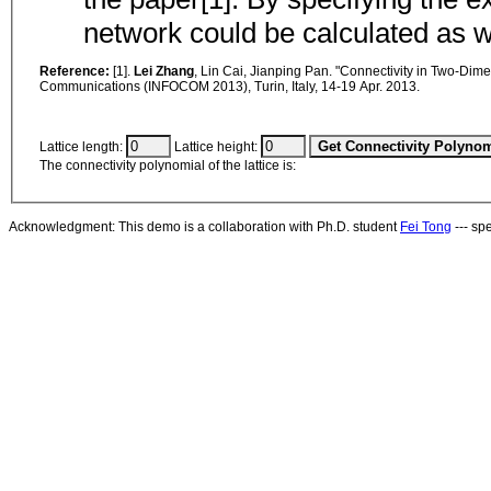
network could be calculated as
Reference:
[1].
Lei Zhang
, Lin Cai, Jianping Pan. "Connectivity in Two-Dim
Communications (INFOCOM 2013), Turin, Italy, 14-19 Apr. 2013.
Lattice length:
Lattice height:
The connectivity polynomial of the lattice is:
Acknowledgment: This demo is a collaboration with Ph.D. student
Fei Tong
--- sp