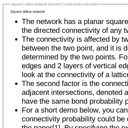
Square Lattice Network Directed Connectivity Calculator
Square lattice network
The network has a planar square l
the directed connectivity of any t
The connectivity is affected by t
between the two point, and it is determined by the 
determined by the two points. For
edges and 2 layers of vertical edges between the two points, we will then
look at the connectivity of a latti
The second factor is the connect
adjacent intersections, denoted as p. For simpl
have the same bond probability p
For a short demo below, you can e
connectivity probability could be calculated using our algorithm described in
the paper[1]. By specifying the ex